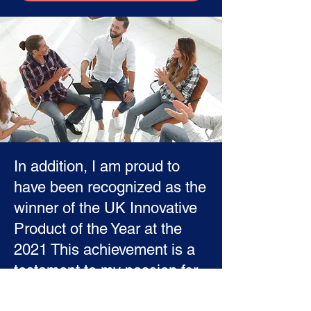
In addition, I am proud to
have been recognized as the
winner of the UK Innovative
Product of the Year at the
2021 This achievement is a
testament to my passion for
innovation and my