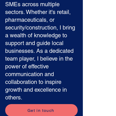
SMEs across multiple
sectors. Whether it's retail,
pharmaceuticals, or
security/construction, I bring
a wealth of knowledge to
support and guide local
businesses. As a dedicated
team player, I believe in the
power of effective
communication and
collaboration to inspire
growth and excellence in
others.
Get in touch