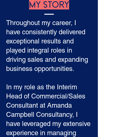
MY STORY
Throughout my career, I
have consistently delivered
exceptional results and
played integral roles in
driving sales and expanding
business opportunities.
In my role as the Interim
Head of Commercial/Sales
Consultant at Amanda
Campbell Consultancy, I
have leveraged my extensive
experience in managing