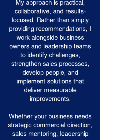
My approach is practical,
collaborative, and results-
focused. Rather than simply
providing recommendations, I
work alongside business
owners and leadership teams
to identify challenges,
strengthen sales processes,
develop people, and
implement solutions that
deliver measurable
improvements.
Whether your business needs
strategic commercial direction,
sales mentoring, leadership