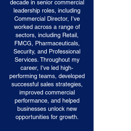
decade in senior commercial
leadership roles, including
Commercial Director, I've
worked across a range of
sectors, including Retail,
FMCG, Pharmaceuticals,
Security, and Professional
Services. Throughout my
career, I've led high-
performing teams, developed
successful sales strategies,
improved commercial
performance, and helped
businesses unlock new
opportunities for growth.