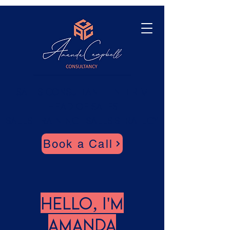
Sales Consultant | Interim
Head of SaleS
SALES TRAINING | Sales Strategy
Book a Call
Hello, I'm
Amanda