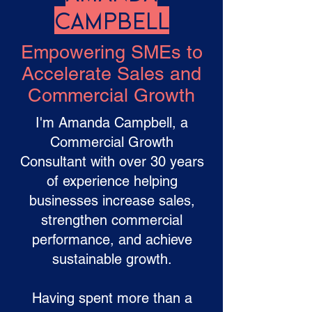
Campbell
Empowering SMEs to
Accelerate Sales and
Commercial Growth
I'm Amanda Campbell, a
Commercial Growth
Consultant with over 30 years
of experience helping
businesses increase sales,
strengthen commercial
performance, and achieve
sustainable growth.
Having spent more than a