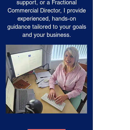
support, or a Fractional
Commercial Director, I provide
experienced, hands-on
guidance tailored to your goals
and your business.